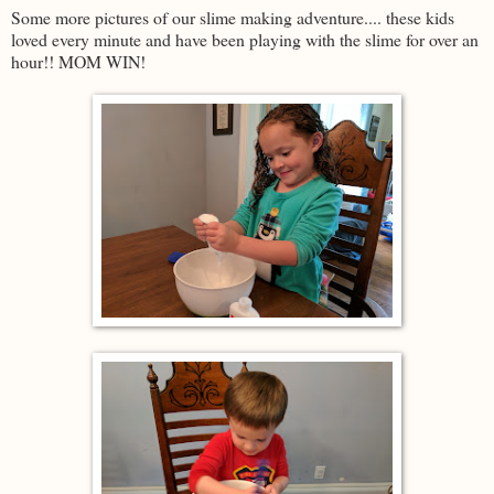
Some more pictures of our slime making adventure.... these kids
loved every minute and have been playing with the slime for over an
hour!! MOM WIN!