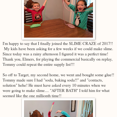
I'm happy to say that I finally joined the SLIME CRAZE of 2017!!
My kids have been asking for a few weeks if we could make slime.
Since today was a rainy afternoon I figured it was a perfect time!
Thank you, Elmers, for playing the commercial basically on replay,
Tommy could repeat the entire supply list!!!
So off to Target, my second home, we went and bought some glue!!
Tommy made sure I had "soda, baking soda!!" and "contacts,
solution" hehe! He must have asked every 10 minutes when we
were going to make slime.... "AFTER BATH" I told him for what
seemed like the one millionth time!!