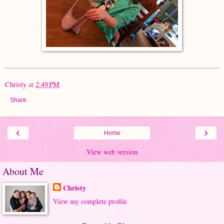
Christy
at
2:49 PM
Share
‹
›
Home
View web version
About Me
Christy
View my complete profile