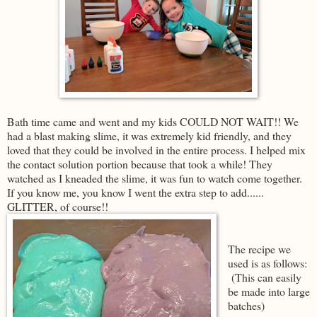
Bath time came and went and my kids COULD NOT WAIT!! We
had a blast making slime, it was extremely kid friendly, and they
loved that they could be involved in the entire process. I helped mix
the contact solution portion because that took a while! They
watched as I kneaded the slime, it was fun to watch come together.
If you know me, you know I went the extra step to add......
GLITTER, of course!!
The recipe we
used is as follows:
(This can easily
be made into large
batches)