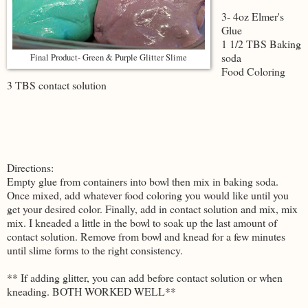
3- 4oz Elmer's
Glue
1 1/2 TBS Baking
soda
Final Product- Green & Purple Glitter Slime
Food Coloring
3 TBS contact solution
Directions:
Empty glue from containers into bowl then mix in baking soda.
Once mixed, add whatever food coloring you would like until you
get your desired color. Finally, add in contact solution and mix, mix
mix. I kneaded a little in the bowl to soak up the last amount of
contact solution. Remove from bowl and knead for a few minutes
until slime forms to the right consistency.
** If adding glitter, you can add before contact solution or when
kneading. BOTH WORKED WELL**