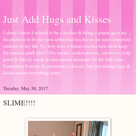
Just Add Hugs and Kisses
I always knew I wanted to be a teacher & being a parent gave me
the platform to be the most influential teacher to the most important
students in my life. So, how does a former teacher turn mom keep
the teacher spark alive? She creates, makes messes, survives a daily
grind & tries to sneak in educational moments for the little ones.
Sometimes it works & sometimes it doesn't, but just adding hugs &
kisses makes everything better.
Tuesday, May 30, 2017
SLIME!!!!