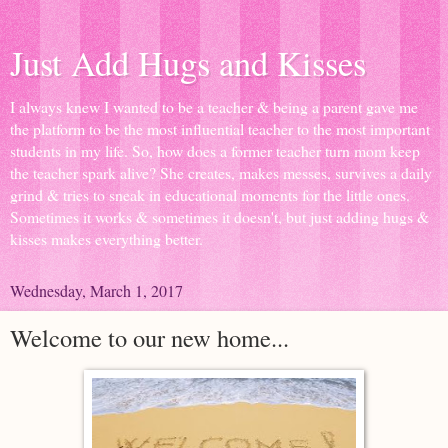
Just Add Hugs and Kisses
I always knew I wanted to be a teacher & being a parent gave me
the platform to be the most influential teacher to the most important
students in my life. So, how does a former teacher turn mom keep
the teacher spark alive? She creates, makes messes, survives a daily
grind & tries to sneak in educational moments for the little ones.
Sometimes it works & sometimes it doesn't, but just adding hugs &
kisses makes everything better.
Wednesday, March 1, 2017
Welcome to our new home...