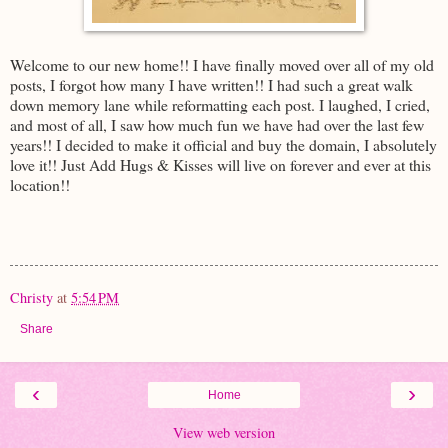
Welcome to our new home!! I have finally moved over all of my old
posts, I forgot how many I have written!! I had such a great walk
down memory lane while reformatting each post. I laughed, I cried,
and most of all, I saw how much fun we have had over the last few
years!! I decided to make it official and buy the domain, I absolutely
love it!! Just Add Hugs & Kisses will live on forever and ever at this
location!!
Christy
at
5:54 PM
Share
‹
›
Home
View web version