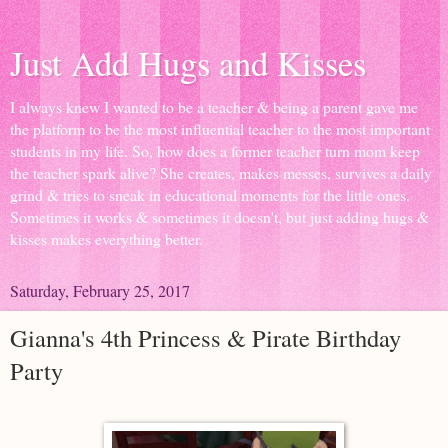
Just Add Hugs and Kisses
I always knew I wanted to be a teacher & being a parent gave me
the platform to be the most influential teacher to the most important
students in my life. So, how does a former teacher turn mom keep
the teacher spark alive? She creates, makes messes, survives a daily
grind & tries to sneak in educational moments for the little ones.
Sometimes it works & sometimes it doesn't, but just adding hugs &
kisses makes everything better.
Saturday, February 25, 2017
Gianna's 4th Princess & Pirate Birthday
Party