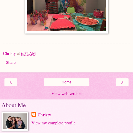
Christy
at
6:32 AM
Share
‹
›
Home
View web version
About Me
Christy
View my complete profile