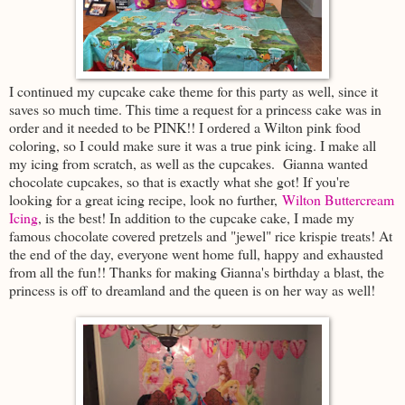
I continued my cupcake cake theme for this party as well, since it
saves so much time. This time a request for a princess cake was in
order and it needed to be PINK!! I ordered a Wilton pink food
coloring, so I could make sure it was a true pink icing. I make all
my icing from scratch, as well as the cupcakes. Gianna wanted
chocolate cupcakes, so that is exactly what she got! If you're
looking for a great icing recipe, look no further,
Wilton Buttercream
Icing
, is the best! In addition to the cupcake cake, I made my
famous chocolate covered pretzels and "jewel" rice krispie treats! At
the end of the day, everyone went home full, happy and exhausted
from all the fun!! Thanks for making Gianna's birthday a blast, the
princess is off to dreamland and the queen is on her way as well!