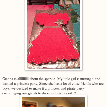
Gianna is allllllllll about the sparkle! My little girl is turning 4 and
wanted a princess party. Since she has a lot of close friends who are
boys, we decided to make it a princess and pirate party-
encouraging our guests to dress as their favorite!!