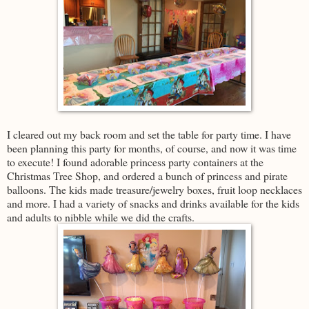
I cleared out my back room and set the table for party time. I have
been planning this party for months, of course, and now it was time
to execute! I found adorable princess party containers at the
Christmas Tree Shop, and ordered a bunch of princess and pirate
balloons. The kids made treasure/jewelry boxes, fruit loop necklaces
and more. I had a variety of snacks and drinks available for the kids
and adults to nibble while we did the crafts.